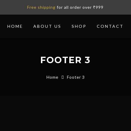
Free shipping
for all order over ₹999
HOME
ABOUT US
SHOP
CONTACT
FOOTER 3
Home
Footer 3