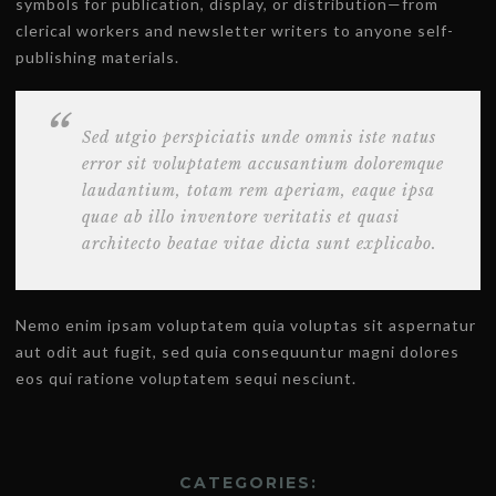
symbols for publication, display, or distribution—from
clerical workers and newsletter writers to anyone self-
publishing materials.
Sed utgio perspiciatis unde omnis iste natus
error sit voluptatem accusantium doloremque
laudantium, totam rem aperiam, eaque ipsa
quae ab illo inventore veritatis et quasi
architecto beatae vitae dicta sunt explicabo.
Nemo enim ipsam voluptatem quia voluptas sit aspernatur
aut odit aut fugit, sed quia consequuntur magni dolores
eos qui ratione voluptatem sequi nesciunt.
CATEGORIES: