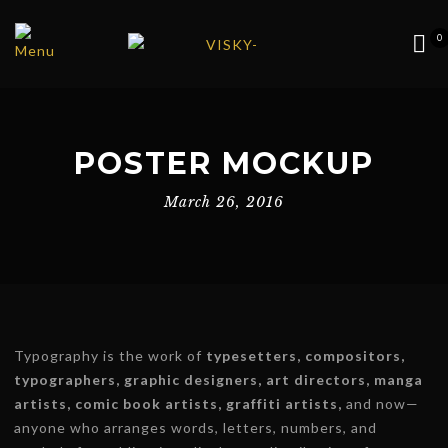
0
POSTER MOCKUP
March 26, 2016
Typography is the work of
typesetters, compositors,
typographers, graphic designers, art directors, manga
artists, comic book artists, graffiti artists,
and now—
anyone who arranges words, letters, numbers, and