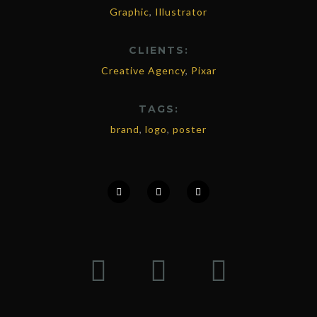
Graphic
,
Illustrator
CLIENTS:
Creative Agency
,
Pixar
TAGS:
brand
,
logo
,
poster