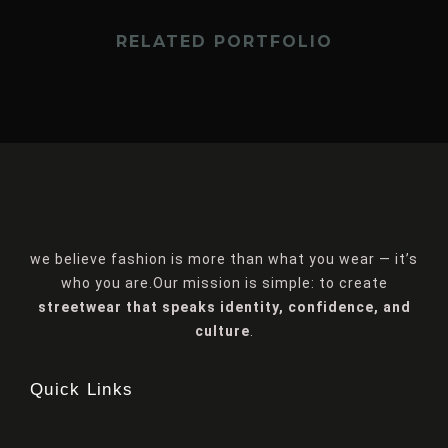
RELATED PORTFOLIO
we believe fashion is more than what you wear — it’s
who you are.Our mission is simple: to create
streetwear that speaks identity, confidence, and
culture
.
Quick Links