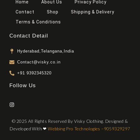
Home
About Us
Privacy Policy
Contact
Shop
Shipping & Delivery
Terms & Conditions
Contact Detail
Hyderabad,Telangana,India
Contact@visky.co.in
+91 9392345320
Follow Us
© 2025 All Rights Reserved By Visky Clothing. Designed &
Developed With
❤
Webbing Pro Technologies –
9059329297