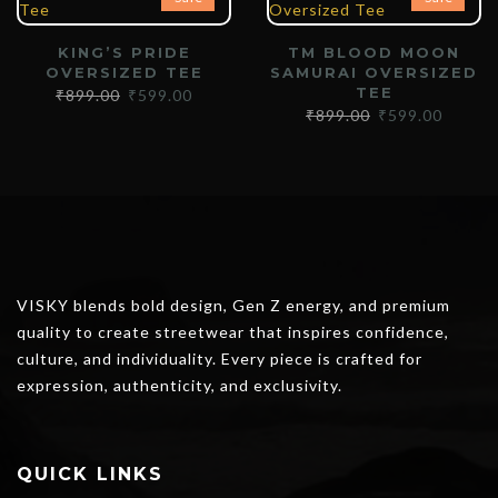
KING’S PRIDE
TM BLOOD MOON
OVERSIZED TEE
SAMURAI OVERSIZED
TEE
₹
899.00
₹
599.00
₹
899.00
₹
599.00
VISKY blends bold design, Gen Z energy, and premium
quality to create streetwear that inspires confidence,
culture, and individuality. Every piece is crafted for
expression, authenticity, and exclusivity.
QUICK LINKS