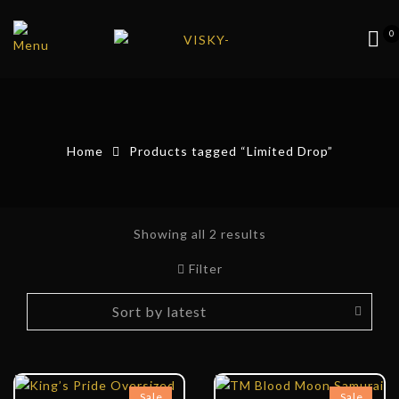
0
Home
Products tagged “Limited Drop”
Showing all 2 results
Filter
Sale
Sale