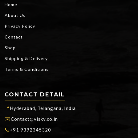
Home
About Us
Privacy Policy
Contact
Shop
Shipping & Delivery
Terms & Conditions
CONTACT DETAIL
📍
Hyderabad, Telangana, India
✉️
Contact@visky.co.in
📞
+91 9392345320