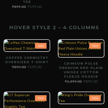
TEE
₹
899.00
₹
599.00
HOVER STYLE 2 – 4 COLUMNS
Sale
Sale
COFFEE CHEMISTRY
OVERSIZED T-SHIRT
CRIMSON PULSE
₹
899.00
₹
599.00
PREMIUM RED PLAIN
UNISEX COTTON
FLEECE HOODIE
₹
1,399.00
₹
899.00
Sale
Sale