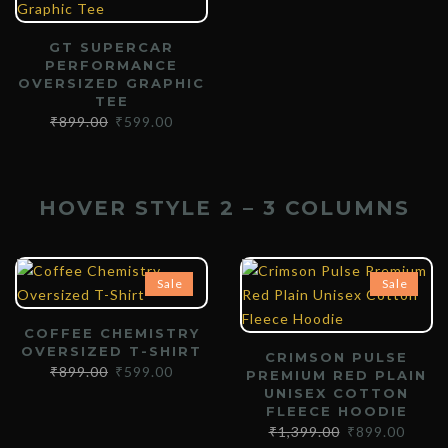
GT SUPERCAR
PERFORMANCE
OVERSIZED GRAPHIC
TEE
₹
899.00
₹
599.00
HOVER STYLE 2 – 3 COLUMNS
Sale
Sale
COFFEE CHEMISTRY
OVERSIZED T-SHIRT
CRIMSON PULSE
₹
899.00
₹
599.00
PREMIUM RED PLAIN
UNISEX COTTON
FLEECE HOODIE
₹
1,399.00
₹
899.00