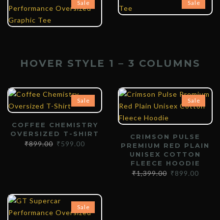
Sale
Sale
HOVER STYLE 1 – 3 COLUMNS
Sale
Sale
COFFEE CHEMISTRY
OVERSIZED T-SHIRT
CRIMSON PULSE
₹
899.00
₹
599.00
PREMIUM RED PLAIN
UNISEX COTTON
FLEECE HOODIE
₹
1,399.00
₹
899.00
Sale