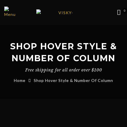
0
SHOP HOVER STYLE &
NUMBER OF COLUMN
Free shipping for all order over $100
Home
Shop Hover Style & Number Of Column