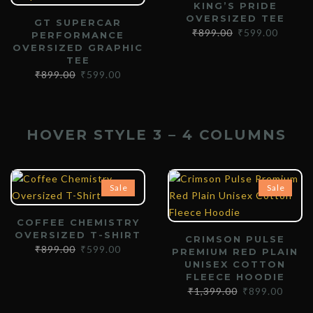
KING’S PRIDE
OVERSIZED TEE
GT SUPERCAR
₹
899.00
₹
599.00
PERFORMANCE
OVERSIZED GRAPHIC
TEE
₹
899.00
₹
599.00
HOVER STYLE 3 – 4 COLUMNS
Sale
Sale
COFFEE CHEMISTRY
OVERSIZED T-SHIRT
CRIMSON PULSE
₹
899.00
₹
599.00
PREMIUM RED PLAIN
UNISEX COTTON
FLEECE HOODIE
₹
1,399.00
₹
899.00