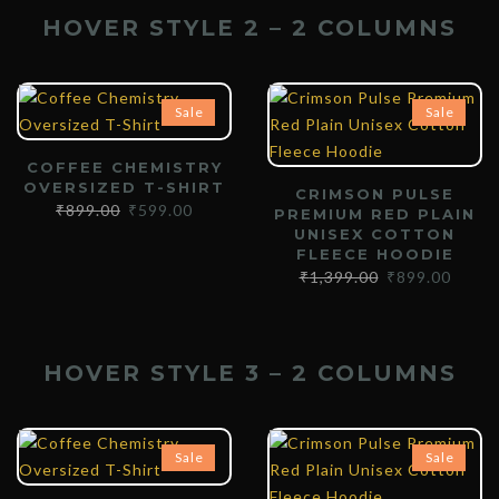
HOVER STYLE 2 – 2 COLUMNS
Sale
Sale
COFFEE CHEMISTRY
OVERSIZED T-SHIRT
CRIMSON PULSE
₹
899.00
₹
599.00
PREMIUM RED PLAIN
UNISEX COTTON
FLEECE HOODIE
₹
1,399.00
₹
899.00
HOVER STYLE 3 – 2 COLUMNS
Sale
Sale