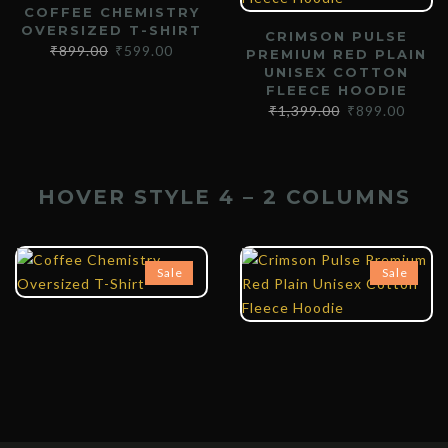
COFFEE CHEMISTRY
OVERSIZED T-SHIRT
CRIMSON PULSE
₹
899.00
₹
599.00
PREMIUM RED PLAIN
UNISEX COTTON
FLEECE HOODIE
₹
1,399.00
₹
899.00
HOVER STYLE 4 – 2 COLUMNS
₹
899.00
₹
599.00
₹
1,399.00
₹
899.00
Sale
Sale