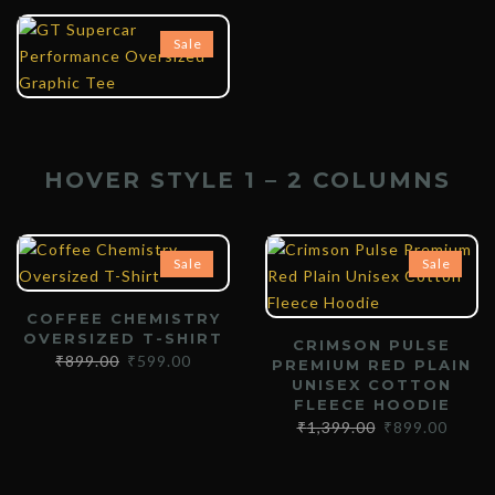
₹
899.00
₹
599.00
Sale
HOVER STYLE 1 – 2 COLUMNS
Sale
Sale
COFFEE CHEMISTRY
OVERSIZED T-SHIRT
CRIMSON PULSE
₹
899.00
₹
599.00
PREMIUM RED PLAIN
UNISEX COTTON
FLEECE HOODIE
₹
1,399.00
₹
899.00