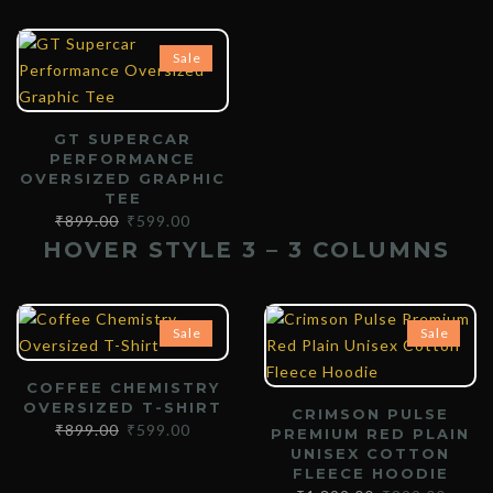
Sale
GT SUPERCAR
PERFORMANCE
OVERSIZED GRAPHIC
TEE
₹
899.00
₹
599.00
HOVER STYLE 3 – 3 COLUMNS
Sale
Sale
COFFEE CHEMISTRY
OVERSIZED T-SHIRT
CRIMSON PULSE
₹
899.00
₹
599.00
PREMIUM RED PLAIN
UNISEX COTTON
FLEECE HOODIE