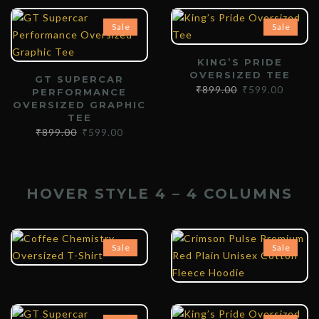
Sale
Sale
KING’S PRIDE
OVERSIZED TEE
GT SUPERCAR
₹
899.00
₹
599.00
PERFORMANCE
OVERSIZED GRAPHIC
TEE
₹
899.00
₹
599.00
HOVER STYLE 4 – 4 COLUMNS
₹
899.00
₹
599.00
₹
1,399.00
₹
899.00
Sale
Sale
₹
899.00
₹
599.00
₹
899.00
₹
599.00