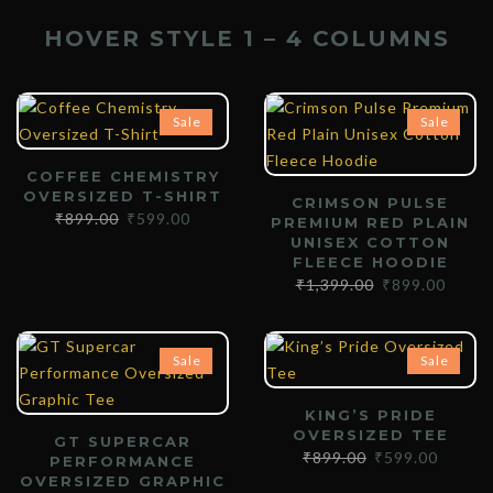
HOVER STYLE 1 – 4 COLUMNS
Sale
Sale
COFFEE CHEMISTRY
OVERSIZED T-SHIRT
CRIMSON PULSE
₹
899.00
₹
599.00
PREMIUM RED PLAIN
UNISEX COTTON
FLEECE HOODIE
₹
1,399.00
₹
899.00
Sale
Sale
KING’S PRIDE
OVERSIZED TEE
GT SUPERCAR
₹
899.00
₹
599.00
PERFORMANCE
OVERSIZED GRAPHIC