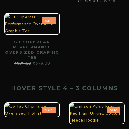
₹
1,399.00
₹
899.00
Sale
GT SUPERCAR
PERFORMANCE
OVERSIZED GRAPHIC
TEE
₹
899.00
₹
599.00
HOVER STYLE 4 – 3 COLUMNS
₹
899.00
₹
599.00
₹
1,399.00
₹
899.00
Sale
Sale