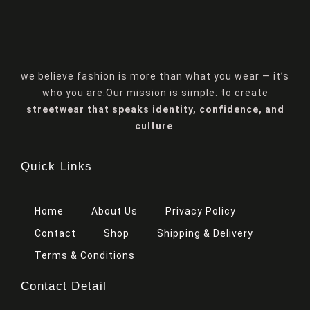
we believe fashion is more than what you wear — it’s
who you are.Our mission is simple: to create
streetwear that speaks identity, confidence, and
culture
.
Quick Links
Home
About Us
Privacy Policy
Contact
Shop
Shipping & Delivery
Terms & Conditions
Contact Detail