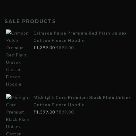
SALE PRODUCTS
Crimson Pulse Premium Red Plain Unisex
Cotton Fleece Hoodie
₹
1,399.00
₹
899.00
Midnight Core Premium Black Plain Unisex
Cotton Fleece Hoodie
₹
1,399.00
₹
899.00