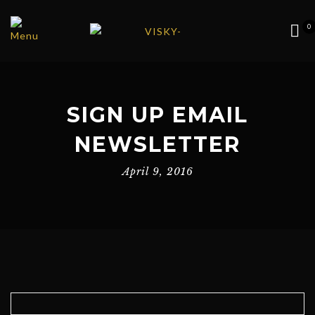
0
SIGN UP EMAIL
NEWSLETTER
April 9, 2016