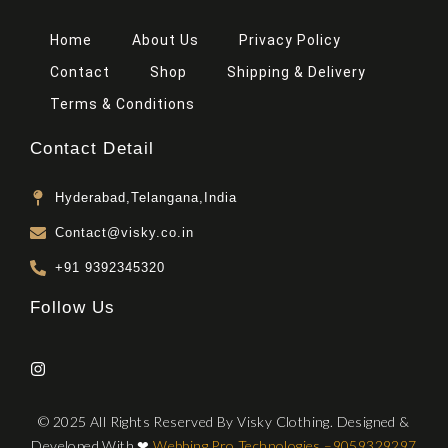
Home
About Us
Privacy Policy
Contact
Shop
Shipping & Delivery
Terms & Conditions
Contact Detail
Hyderabad,Telangana,India
Contact@visky.co.in
+91 9392345320
Follow Us
© 2025 All Rights Reserved By Visky Clothing. Designed &
Developed With
❤
Webbing Pro Technologies –
9059329297