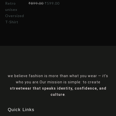
₹
899.00
₹
599.00
we believe fashion is more than what you wear — it’s
who you are.Our mission is simple: to create
streetwear that speaks identity, confidence, and
culture
.
Quick Links