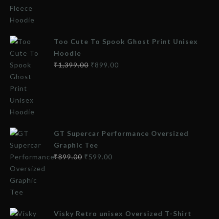
Too Cute To Spook Ghost Print Unisex
Hoodie
₹
1,399.00
₹
899.00
GT Supercar Performance Oversized
Graphic Tee
₹
899.00
₹
599.00
Visky Retro unisex Oversized T-Shirt