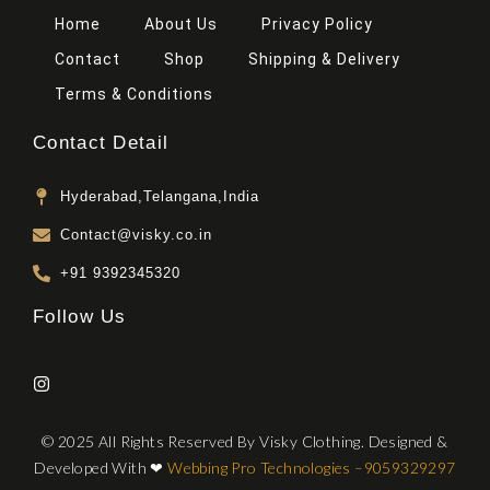
Home
About Us
Privacy Policy
Contact
Shop
Shipping & Delivery
Terms & Conditions
Contact Detail
Hyderabad,Telangana,India
Contact@visky.co.in
+91 9392345320
Follow Us
© 2025 All Rights Reserved By Visky Clothing. Designed &
Developed With
❤
Webbing Pro Technologies –
9059329297