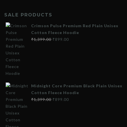
SALE PRODUCTS
Crimson Pulse Premium Red Plain Unisex
Cotton Fleece Hoodie
₹
1,399.00
₹
899.00
Midnight Core Premium Black Plain Unisex
Cotton Fleece Hoodie
₹
1,399.00
₹
899.00