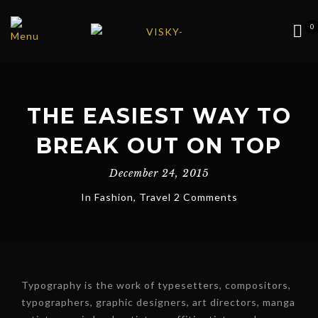
0
THE EASIEST WAY TO
BREAK OUT ON TOP
December 24, 2015
In
Fashion
,
Travel
2 Comments
Typography is the work of typesetters, compositors,
typographers, graphic designers, art directors, manga