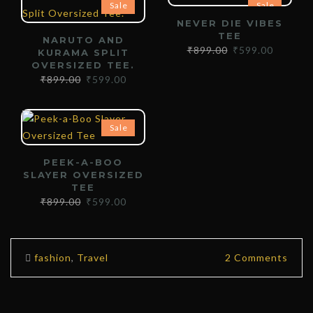
Sale
Sale
NEVER DIE VIBES
TEE
NARUTO AND
₹
899.00
₹
599.00
KURAMA SPLIT
OVERSIZED TEE.
₹
899.00
₹
599.00
Sale
PEEK-A-BOO
SLAYER OVERSIZED
TEE
₹
899.00
₹
599.00
fashion
,
Travel
2 Comments