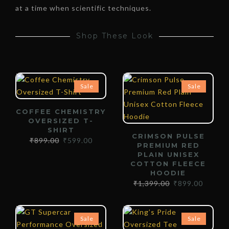
at a time when scientific techniques.
Shop These Look
Sale
Sale
COFFEE CHEMISTRY
OVERSIZED T-
SHIRT
CRIMSON PULSE
₹
899.00
₹
599.00
PREMIUM RED
PLAIN UNISEX
COTTON FLEECE
HOODIE
₹
1,399.00
₹
899.00
Sale
Sale