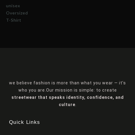
we believe fashion is more than what you wear — it’s
who you are.Our mission is simple: to create
streetwear that speaks identity, confidence, and
culture
.
Quick Links