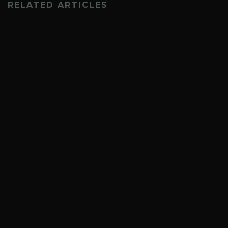
RELATED ARTICLES