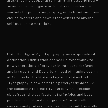
artists, comic book artists, graffiti artists, and now—
anyone who arranges words, letters, numbers, and
symbols for publication, display, or distribution—from
clerical workers and newsletter writers to anyone
self-publishing materials.
Until the Digital Age, typography was a specialized
occupation. Digitization opened up typography to
new generations of previously unrelated designers
and lay users, and David Jury, head of graphic design
at Colchester Institute in England, states that
“typography is now something everybody does. As
the capability to create typography has become
ubiquitous, the application of principles and best
practices developed over generations of skilled
workers and professionals has diminished. Ironically,