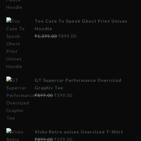
Too Cute To Spook Ghost Print Unisex
Hoodie
₹
1,399.00
₹
899.00
GT Supercar Performance Oversized
Graphic Tee
₹
899.00
₹
599.00
Visky Retro unisex Oversized T-Shirt
₹
899.00
₹
599.00