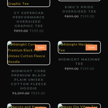
KING’S PRIDE
OVERSIZED TEE
GT SUPERCAR
₹
899.00
₹
599.00
PERFORMANCE
OVERSIZED
GRAPHIC TEE
₹
899.00
₹
599.00
Sale
Sale
MIDNIGHT MACHINE
TEE
₹
899.00
₹
599.00
MIDNIGHT CORE
PREMIUM BLACK
PLAIN UNISEX
COTTON FLEECE
HOODIE
₹
1,399.00
₹
899.00