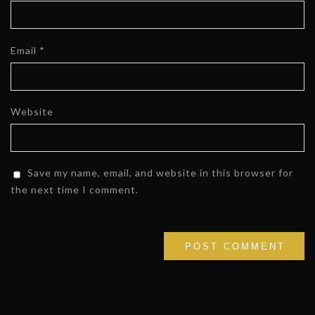
Email
*
Website
Save my name, email, and website in this browser for
the next time I comment.