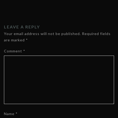
LEAVE A REPLY
Your email address will not be published.
Required fields
are marked
*
Comment
*
Name
*